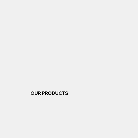
OUR PRODUCTS