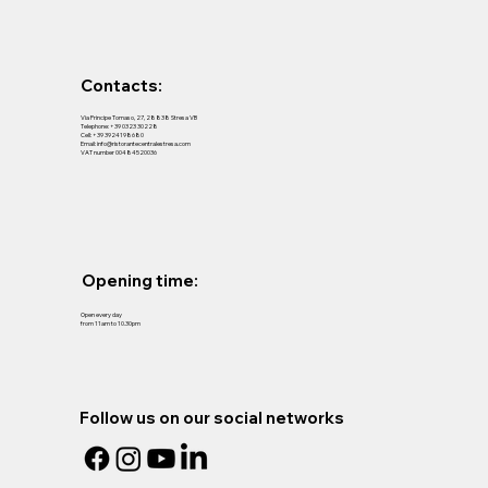
Contacts:
Via Principe Tomaso, 27, 28838 Stresa VB
Telephone:
+39 0323 30228
Cell:
+39 3924198680
Email:
info@ristorantecentralestresa.com
VAT number 00484520036
Opening time:
Open every day
from 11am to 10.30pm
Follow us on our social networks